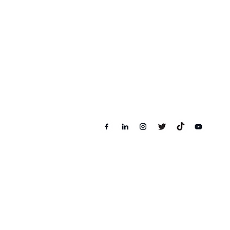
Level 16, 1 Powerhouse, Lot16.08,
1, Persiaran Bandar Utama, 47800
Petaling Jaya, Selangor
Follow us on