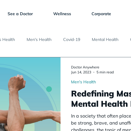
See a Doctor
Wellness
Corporate
 Health
Men's Health
Covid-19
Mental Health
Doctor Anywhere
Jun 14, 2023
5 min read
Men's Health
Redefining Mas
Mental Health
In a society that often pla
be strong, brave, and unaf
challenges, the topic of men