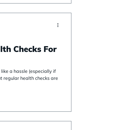
lth Checks For
like a hassle (especially if
but regular health checks are