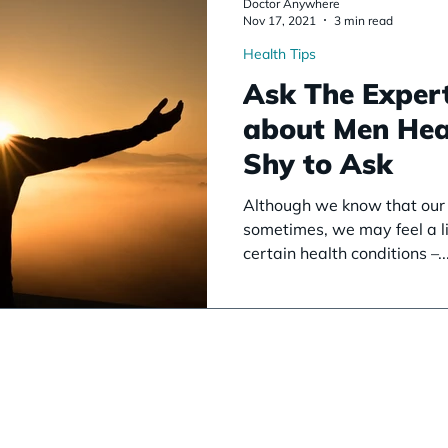
Doctor Anywhere
Nov 17, 2021
3 min read
Health Tips
Ask The Expert
about Men Hea
Shy to Ask
Although we know that our d
sometimes, we may feel a li
certain health conditions –..
About Us
See A
Serv
Doctor
Our Mission
See a GP
Health