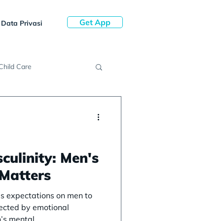
Get App
Data Privasi
Child Care
culinity: Men's
 Matters
ces expectations on men to
fected by emotional
’s mental...