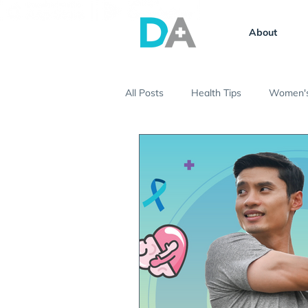
About
All Posts
Health Tips
Women's
Vaccinations
Ask the Expert