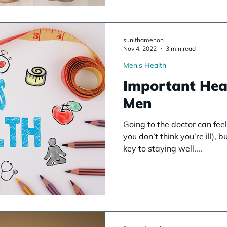
sunithamenon
Nov 4, 2022
3 min read
Men's Health
Important Hea
Men
Going to the doctor can feel 
you don’t think you’re ill), 
key to staying well....