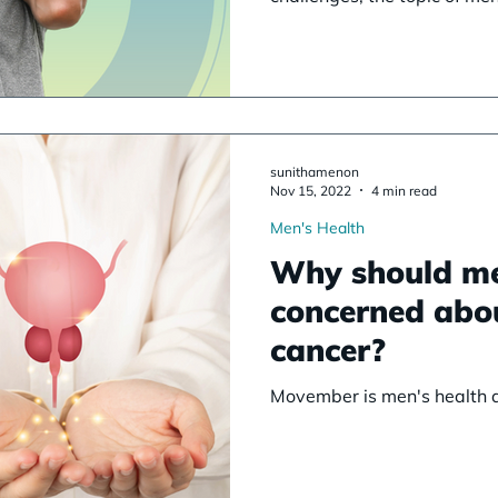
sunithamenon
Nov 15, 2022
4 min read
Men's Health
Why should m
concerned abo
cancer?
Movember is men's health