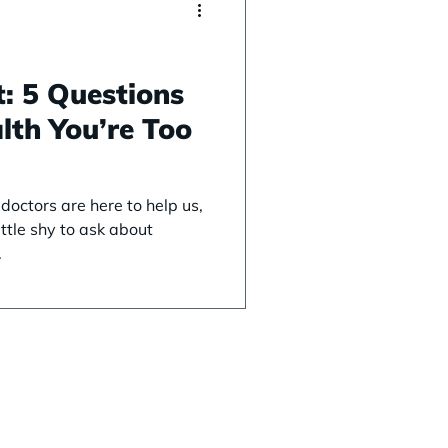
: 5 Questions
lth You’re Too
octors are here to help us,
ttle shy to ask about
.
ices
Support
 Screenings
FAQ