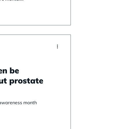
en be
ut prostate
 awareness month