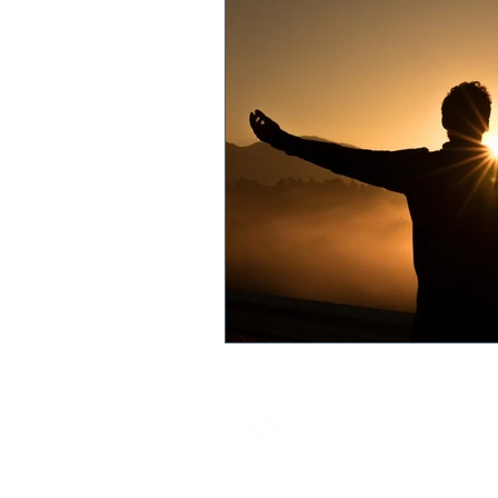
DA ADEPT (MALAYSIA) SDN.
BHD.