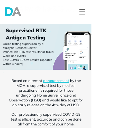
Supervised RTK
Antigen Testing
Online testing supervision by a
Malaysia-Licensed Doctor
Verified Tele-RTK test results for travel,
work, and events
Fast COVID-19 test results (Updated
within 4 hours)
Based on a recent
announcement
by the
MOH, a supervised test by medical
practitioner is required for those
undergoing Home Surveillance and
Observation (HSO) and would like to opt for
an early release on the 4th-day of HSO.
Our professionally supervised COVID-19
test is efficient, accurate and can be done
all from the comfort of your home.