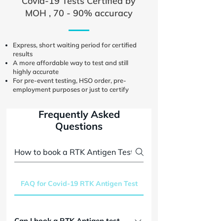
Covid-19 Tests Certified by
MOH , 70 - 90% accuracy
Express, short waiting period for certified
results
A more affordable way to test and still
highly accurate
For pre-event testing, HSO order, pre-
employment purposes or just to certify
Frequently Asked
Questions
FAQ for Covid-19 RTK Antigen Test
Can I book a RTK Antigen test