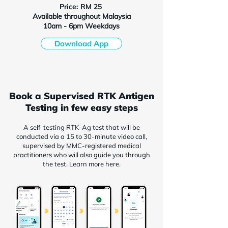
Price: RM 25
Available throughout Malaysia
10am - 6pm Weekdays
Download App
Book a Supervised RTK Antigen
Testing in few easy steps
A self-testing RTK-Ag test that will be
conducted via a 15 to 30-minute video call,
supervised by MMC-registered medical
practitioners who will also guide you through
the test. Learn more here.