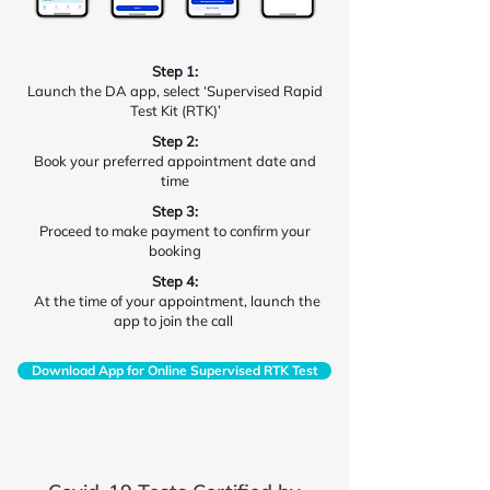
Step 1:
Launch the DA app, select ‘Supervised Rapid
Test Kit (RTK)’
Step 2:
Book your preferred appointment date and
time
Step 3:
Proceed to make payment to confirm your
booking
Step 4:
At the time of your appointment, launch the
app to join the call
Download App for Online Supervised RTK Test