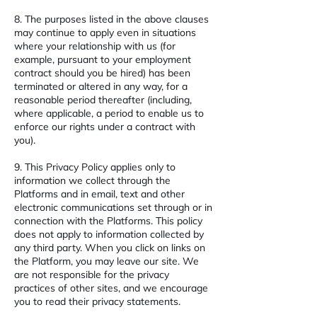
8. The purposes listed in the above clauses
may continue to apply even in situations
where your relationship with us (for
example, pursuant to your employment
contract should you be hired) has been
terminated or altered in any way, for a
reasonable period thereafter (including,
where applicable, a period to enable us to
enforce our rights under a contract with
you).
9. This Privacy Policy applies only to
information we collect through the
Platforms and in email, text and other
electronic communications set through or in
connection with the Platforms. This policy
does not apply to information collected by
any third party. When you click on links on
the Platform, you may leave our site. We
are not responsible for the privacy
practices of other sites, and we encourage
you to read their privacy statements.