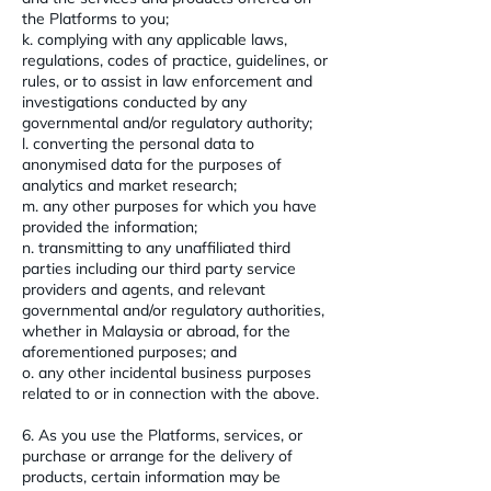
the Platforms to you;
k. complying with any applicable laws,
regulations, codes of practice, guidelines, or
rules, or to assist in law enforcement and
investigations conducted by any
governmental and/or regulatory authority;
l. converting the personal data to
anonymised data for the purposes of
analytics and market research;
m. any other purposes for which you have
provided the information;
n. transmitting to any unaffiliated third
parties including our third party service
providers and agents, and relevant
governmental and/or regulatory authorities,
whether in Malaysia or abroad, for the
aforementioned purposes; and
o. any other incidental business purposes
related to or in connection with the above.
6. As you use the Platforms, services, or
purchase or arrange for the delivery of
products, certain information may be