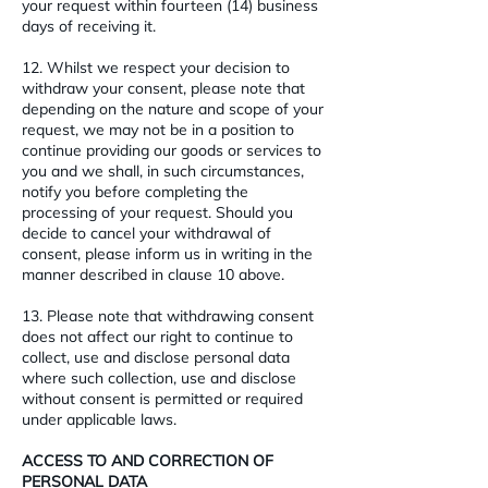
your request within fourteen (14) business
days of receiving it.
12. Whilst we respect your decision to
withdraw your consent, please note that
depending on the nature and scope of your
request, we may not be in a position to
continue providing our goods or services to
you and we shall, in such circumstances,
notify you before completing the
processing of your request. Should you
decide to cancel your withdrawal of
consent, please inform us in writing in the
manner described in clause 10 above.
13. Please note that withdrawing consent
does not affect our right to continue to
collect, use and disclose personal data
where such collection, use and disclose
without consent is permitted or required
under applicable laws.
ACCESS TO AND CORRECTION OF
PERSONAL DATA