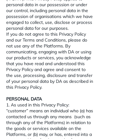
personal data in our possession or under
our control, including personal data in the
possession of organisations which we have
engaged to collect, use, disclose or process
personal data for our purposes.
If you do not agree to this Privacy Policy
and our Terms and Conditions, please do
not use any of the Platforms. By
communicating, engaging with DA or using
our products or services, you acknowledge
that you have read and understood this
Privacy Policy and agree and consent to
the use, processing, disclosure and transfer
of your personal data by DA as described in
this Privacy Policy.
PERSONAL DATA
1. As used in this Privacy Policy:
“customer” means an individual who (a) has
contacted us through any means (such as
through any of the Platforms) in relation to
the goods or services available on the
Platforms, or (b) may, or has, entered into a