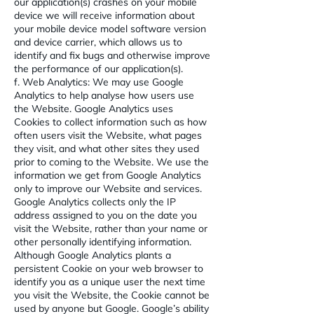
our application(s) crashes on your mobile
device we will receive information about
your mobile device model software version
and device carrier, which allows us to
identify and fix bugs and otherwise improve
the performance of our application(s).
f. Web Analytics: We may use Google
Analytics to help analyse how users use
the Website. Google Analytics uses
Cookies to collect information such as how
often users visit the Website, what pages
they visit, and what other sites they used
prior to coming to the Website. We use the
information we get from Google Analytics
only to improve our Website and services.
Google Analytics collects only the IP
address assigned to you on the date you
visit the Website, rather than your name or
other personally identifying information.
Although Google Analytics plants a
persistent Cookie on your web browser to
identify you as a unique user the next time
you visit the Website, the Cookie cannot be
used by anyone but Google. Google’s ability