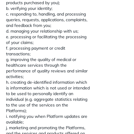
products purchased by you);
b. verifying your identity;
c. responding to, handling, and processing
queries, requests, applications, complaints,
and feedback from you;
d. managing your relationship with us;
e. processing or facilitating the processing
of your claims;
f. processing payment or credit
transactions;
g. improving the quality of medical or
healthcare services through the
performance of quality reviews and similar
activities;
h. creating de-identified information which
is information which is not used or intended
to be used to personally identify an
individual (e.g. aggregate statistics relating
to the use of the services on the
Platforms);
i. notifying you when Platform updates are
available;
j. marketing and promoting the Platforms,
and the services and products offered on