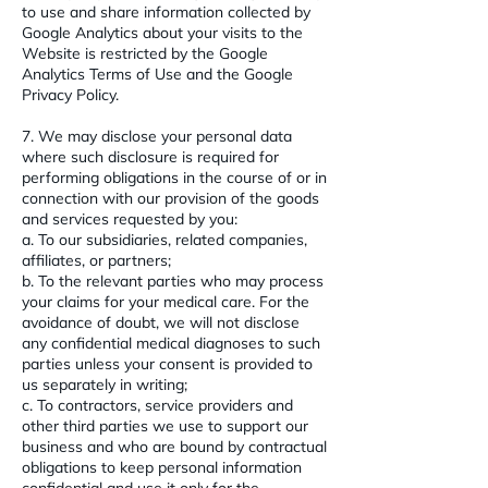
to use and share information collected by
Google Analytics about your visits to the
Website is restricted by the Google
Analytics Terms of Use and the Google
Privacy Policy.
7. We may disclose your personal data
where such disclosure is required for
performing obligations in the course of or in
connection with our provision of the goods
and services requested by you:
a. To our subsidiaries, related companies,
affiliates, or partners;
b. To the relevant parties who may process
your claims for your medical care. For the
avoidance of doubt, we will not disclose
any confidential medical diagnoses to such
parties unless your consent is provided to
us separately in writing;
c. To contractors, service providers and
other third parties we use to support our
business and who are bound by contractual
obligations to keep personal information