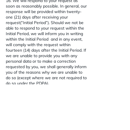
16. We will respond to your request as
soon as reasonably possible. In general, our
response will be provided within twenty-
one (21) days after receiving your
request(“Initial Period”). Should we not be
able to respond to your request within the
Initial Period, we will inform you in writing
within the Initial Period and in any event,
will comply with the request within
fourteen (14) days after the Initial Period. If
we are unable to provide you with any
personal data or to make a correction
requested by you, we shall generally inform
you of the reasons why we are unable to
do so (except where we are not required to
do so under the PDPA).
PROTECTION OF PERSONAL DATA
17. To safeguard your personal data from
unauthorised access, collection, use,
disclosure, copying, modification, disposal
or similar risks, we have introduced
appropriate administrative, physical and
technical measures and privacy-enhancing