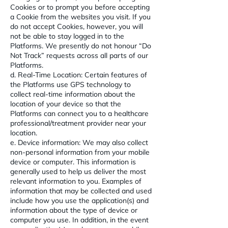
Cookies or to prompt you before accepting
a Cookie from the websites you visit. If you
do not accept Cookies, however, you will
not be able to stay logged in to the
Platforms. We presently do not honour “Do
Not Track” requests across all parts of our
Platforms.
d. Real-Time Location: Certain features of
the Platforms use GPS technology to
collect real-time information about the
location of your device so that the
Platforms can connect you to a healthcare
professional/treatment provider near your
location.
e. Device information: We may also collect
non-personal information from your mobile
device or computer. This information is
generally used to help us deliver the most
relevant information to you. Examples of
information that may be collected and used
include how you use the application(s) and
information about the type of device or
computer you use. In addition, in the event