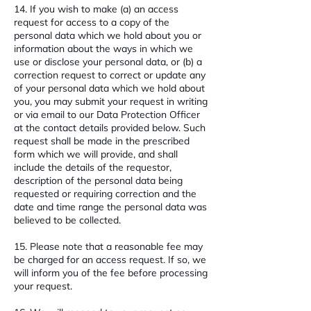
14. If you wish to make (a) an access
request for access to a copy of the
personal data which we hold about you or
information about the ways in which we
use or disclose your personal data, or (b) a
correction request to correct or update any
of your personal data which we hold about
you, you may submit your request in writing
or via email to our Data Protection Officer
at the contact details provided below. Such
request shall be made in the prescribed
form which we will provide, and shall
include the details of the requestor,
description of the personal data being
requested or requiring correction and the
date and time range the personal data was
believed to be collected.
15. Please note that a reasonable fee may
be charged for an access request. If so, we
will inform you of the fee before processing
your request.