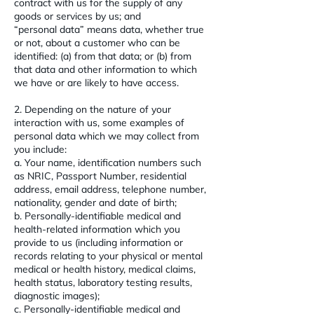
contract with us for the supply of any
goods or services by us; and
“personal data” means data, whether true
or not, about a customer who can be
identified: (a) from that data; or (b) from
that data and other information to which
we have or are likely to have access.
2. Depending on the nature of your
interaction with us, some examples of
personal data which we may collect from
you include:
a. Your name, identification numbers such
as NRIC, Passport Number, residential
address, email address, telephone number,
nationality, gender and date of birth;
b. Personally-identifiable medical and
health-related information which you
provide to us (including information or
records relating to your physical or mental
medical or health history, medical claims,
health status, laboratory testing results,
diagnostic images);
c. Personally-identifiable medical and