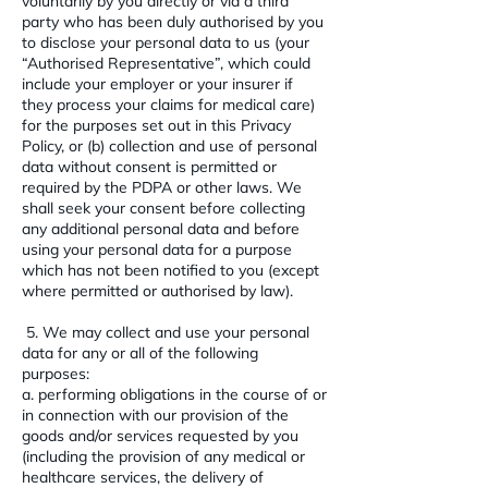
voluntarily by you directly or via a third
party who has been duly authorised by you
to disclose your personal data to us (your
“Authorised Representative”, which could
include your employer or your insurer if
they process your claims for medical care)
for the purposes set out in this Privacy
Policy, or (b) collection and use of personal
data without consent is permitted or
required by the PDPA or other laws. We
shall seek your consent before collecting
any additional personal data and before
using your personal data for a purpose
which has not been notified to you (except
where permitted or authorised by law).
5. We may collect and use your personal
data for any or all of the following
purposes:
a. performing obligations in the course of or
in connection with our provision of the
goods and/or services requested by you
(including the provision of any medical or
healthcare services, the delivery of