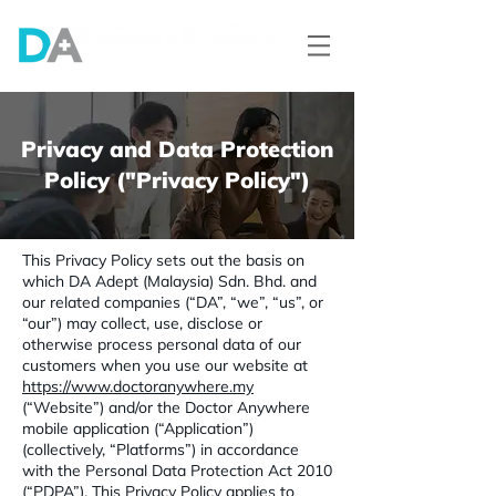
Privacy and Data Protection
Policy ("Privacy Policy")
This Privacy Policy sets out the basis on
which DA Adept (Malaysia) Sdn. Bhd. and
our related companies (“DA”, “we”, “us”, or
“our”) may collect, use, disclose or
otherwise process personal data of our
customers when you use our website at
https://www.doctoranywhere.my
(“Website”) and/or the Doctor Anywhere
mobile application (“Application”)
(collectively, “Platforms”) in accordance
with the Personal Data Protection Act 2010
(“PDPA”). This Privacy Policy applies to