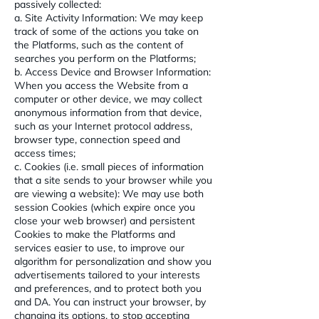
passively collected:
a. Site Activity Information: We may keep
track of some of the actions you take on
the Platforms, such as the content of
searches you perform on the Platforms;
b. Access Device and Browser Information:
When you access the Website from a
computer or other device, we may collect
anonymous information from that device,
such as your Internet protocol address,
browser type, connection speed and
access times;
c. Cookies (i.e. small pieces of information
that a site sends to your browser while you
are viewing a website): We may use both
session Cookies (which expire once you
close your web browser) and persistent
Cookies to make the Platforms and
services easier to use, to improve our
algorithm for personalization and show you
advertisements tailored to your interests
and preferences, and to protect both you
and DA. You can instruct your browser, by
changing its options, to stop accepting