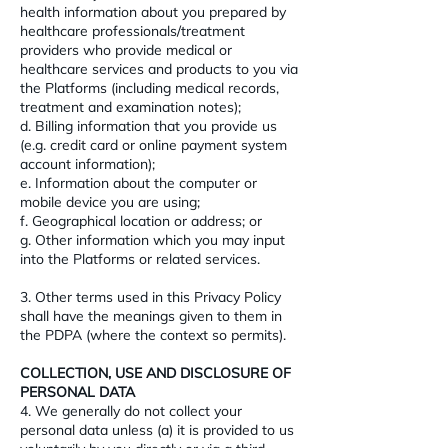
health information about you prepared by
healthcare professionals/treatment
providers who provide medical or
healthcare services and products to you via
the Platforms (including medical records,
treatment and examination notes);
d. Billing information that you provide us
(e.g. credit card or online payment system
account information);
e. Information about the computer or
mobile device you are using;
f. Geographical location or address; or
g. Other information which you may input
into the Platforms or related services.
3. Other terms used in this Privacy Policy
shall have the meanings given to them in
the PDPA (where the context so permits).
COLLECTION, USE AND DISCLOSURE OF
PERSONAL DATA
4. We generally do not collect your
personal data unless (a) it is provided to us