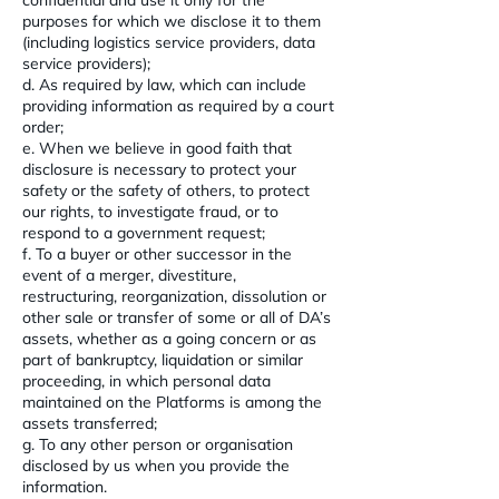
confidential and use it only for the
purposes for which we disclose it to them
(including logistics service providers, data
service providers);
d. As required by law, which can include
providing information as required by a court
order;
e. When we believe in good faith that
disclosure is necessary to protect your
safety or the safety of others, to protect
our rights, to investigate fraud, or to
respond to a government request;
f. To a buyer or other successor in the
event of a merger, divestiture,
restructuring, reorganization, dissolution or
other sale or transfer of some or all of DA’s
assets, whether as a going concern or as
part of bankruptcy, liquidation or similar
proceeding, in which personal data
maintained on the Platforms is among the
assets transferred;
g. To any other person or organisation
disclosed by us when you provide the
information.