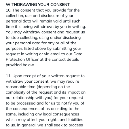
WITHDRAWING YOUR CONSENT
10. The consent that you provide for the
collection, use and disclosure of your
personal data will remain valid until such
time it is being withdrawn by you in writing.
You may withdraw consent and request us
to stop collecting, using and/or disclosing
your personal data for any or all of the
purposes listed above by submitting your
request in writing or via email to our Data
Protection Officer at the contact details
provided below.
11. Upon receipt of your written request to
withdraw your consent, we may require
reasonable time (depending on the
complexity of the request and its impact on
our relationship with you) for your request
to be processed and for us to notify you of
the consequences of us acceding to the
same, including any legal consequences
which may affect your rights and liabilities
to us. In general, we shall seek to process